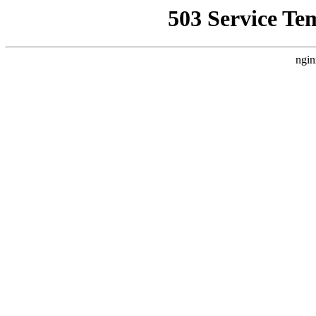
503 Service Te
ngin