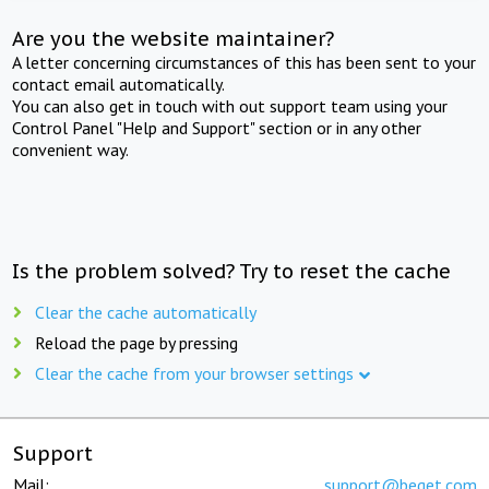
Are you the website maintainer?
A letter concerning circumstances of this has been sent to your
contact email automatically.
You can also get in touch with out support team using your
Control Panel "Help and Support" section or in any other
convenient way.
Is the problem solved? Try to reset the cache
Clear the cache automatically
Reload the page by pressing
Clear the cache from your browser settings
Support
Mail:
support@beget.com