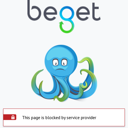
This page is blocked by service provider