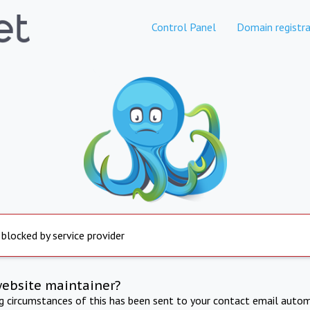
Control Panel
Domain registra
 blocked by service provider
website maintainer?
ng circumstances of this has been sent to your contact email autom