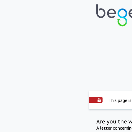
This page is
Are you the 
A letter concerni