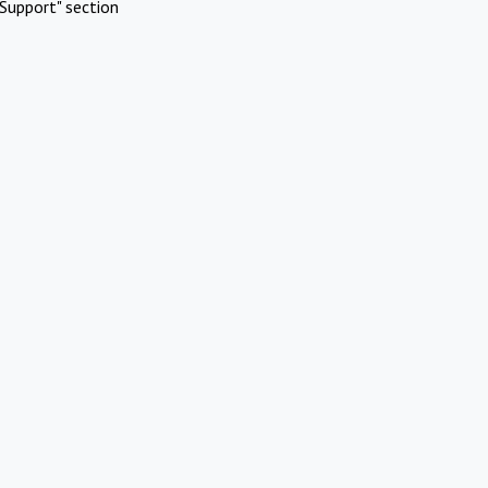
Support" section