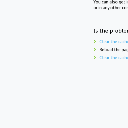
You can also get 
or in any other co
Is the proble
Clear the cach
Reload the pag
Clear the cach