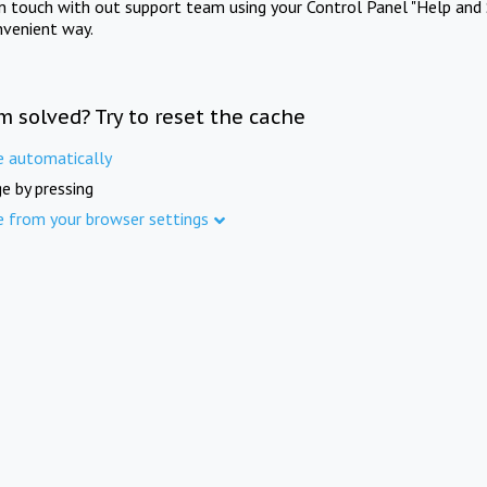
in touch with out support team using your Control Panel "Help and 
nvenient way.
m solved? Try to reset the cache
e automatically
e by pressing
e from your browser settings