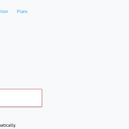
tion
Plans
atically.